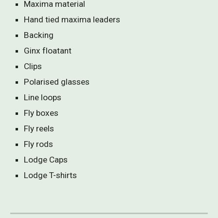
Maxima material
Hand tied maxima leaders
Backing
Ginx floatant
Clips
Polarised glasses
Line loops
Fly boxes
Fly reels
Fly rods
Lodge Caps
Lodge T-shirts