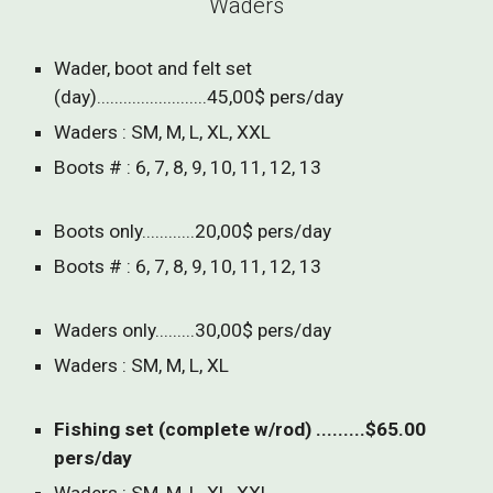
Waders
Wader, boot and felt set
(day).........................45,00$ pers/day
Waders : SM, M, L, XL, XXL
Boots # : 6, 7, 8, 9, 10, 11, 12, 13
Boots only............20,00$ pers/day
Boots # : 6, 7, 8, 9, 10, 11, 12, 13
Waders only.........30,00$ pers/day
Waders : SM, M, L, XL
Fishing set (complete w/rod) .........$65.00
pers/day