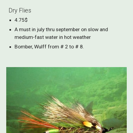
Dry Flies
4.75$
A must in july thru september on slow and
medium-fast water in hot weather
Bomber, Wulff from # 2 to # 8.