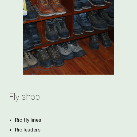
Fly shop
Rio fly lines
Rio leaders