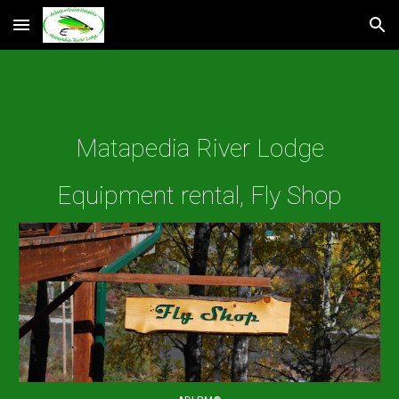
Skip to main content
Skip to navigation
Matapedia River Lodge
Equipment rental, Fly Shop