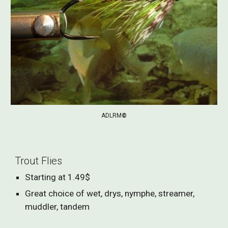
ADLRM
©
Trout Flies
Starting at 1.49$
Great choice of wet, drys, nymphe, streamer,
muddler, tandem