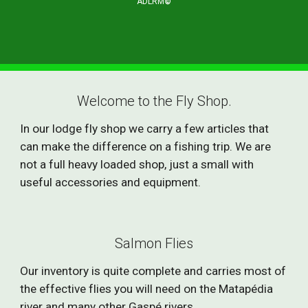
ADLRM
©
Welcome to the Fly Shop.
In our lodge fly shop we carry a few articles that
can make the difference on a fishing trip. We are
not a full heavy loaded shop, just a small with
useful accessories and equipment.
Salmon Flies
Our inventory is quite complete and carries most of
the effective flies you will need on the Matapédia
river and many other Gaspé rivers.