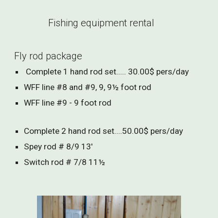
Fishing equipment rental
Fly rod package
Complete 1 hand rod set..... 30.00$ pers/day
WFF line #8 and #9, 9, 9½ foot rod
WFF line #9 - 9 foot rod
Complete 2 hand rod set....50.00$ pers/day
Spey rod # 8/9 13'
Switch rod # 7/8 11½