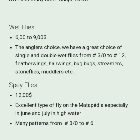
Wet Flies
6,00 to 9,00$
The anglers choice, we have a great choice of
single and double wet flies from # 3/0 to # 12,
featherwings, hairwings, bug bugs, streamers,
stoneflies, muddlers etc..
Spey Flies
12,00$
Excellent type of fly on the Matapédia especially
in june and july in high water
Many patterns from # 3/0 to # 6