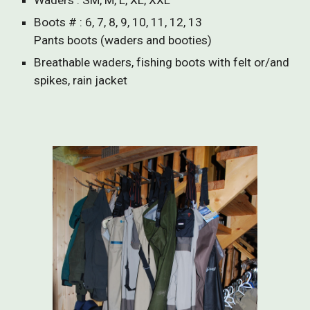
Waders : SM, M, L, XL, XXL
Boots # : 6, 7, 8, 9, 10, 11, 12, 13
Pants boots (waders and booties)
Breathable waders, fishing boots with felt or/and
spikes, rain jacket