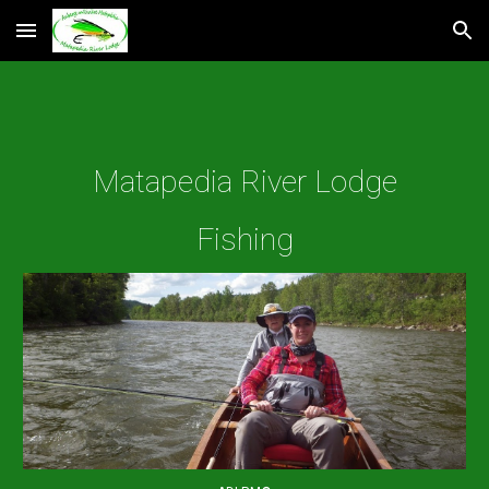
Skip to main content
Skip to navigation
Matapedia River Lodge
Fishing