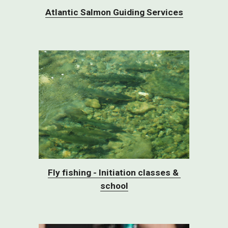
Atlantic Salmon Guiding Services
Fly fishing - Initiation classes & 
school