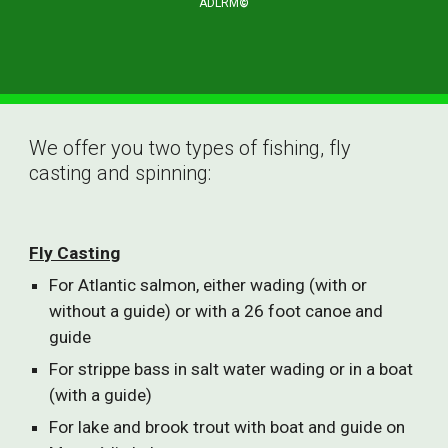
ADLRM
©
We offer you two types of fishing, fly 
casting and spinning:
Fly Casting
For Atlantic salmon, either wading (with or 
without a guide) or with a 26 foot canoe and 
guide
For strippe bass in salt water wading or in a boat 
(with a guide)
For lake and brook trout with boat and guide on 