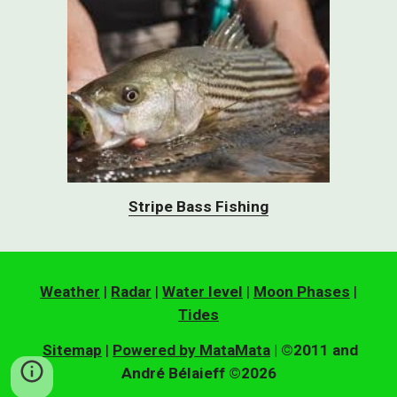
Stripe Bass Fishing
Weather
|
Radar
|
Water level
|
Moon Phases
|
Tides
Sitemap
|
Powered by MataMata
| ©2011 and
André Bélaieff ©2026