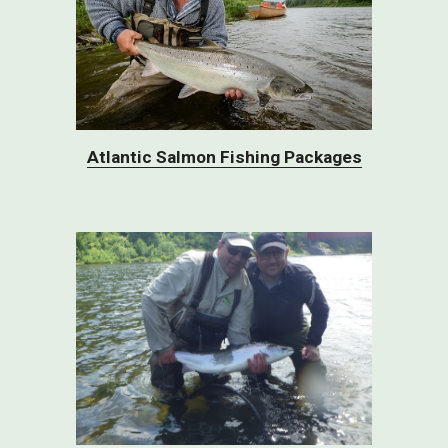
Atlantic Salmon Fishing Packages