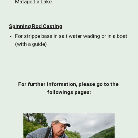
Matapédia Lake.
Spinning Rod Casting
For strippe bass in salt water wading or in a boat 
(with a guide)
For further information, please go to the 
followings pages: